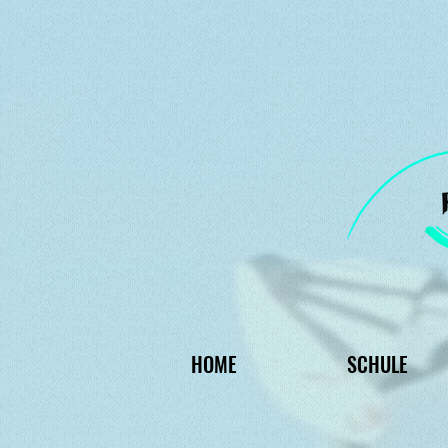
HOME
SCHULE