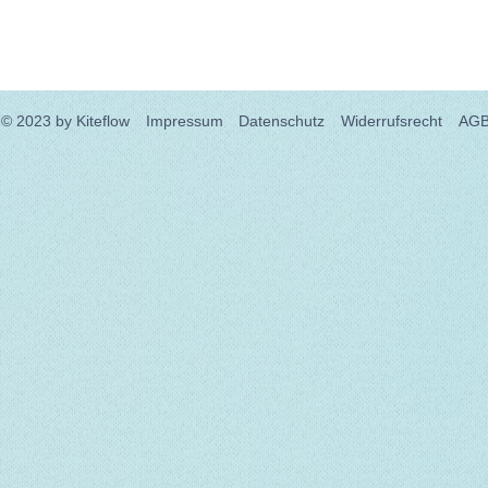
© 2023
by Kiteflow
Impressum
Datenschutz
Widerrufsrecht
AG