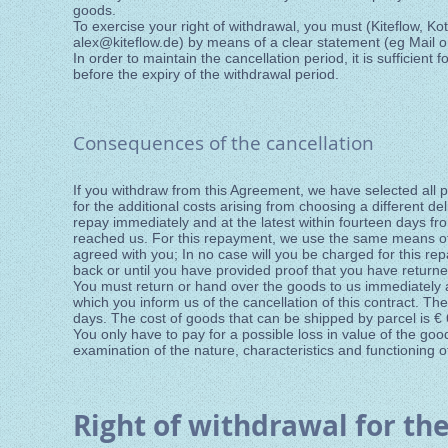
goods.
To exercise your right of withdrawal, you must (Kiteflow, Ko
alex@kiteflow.de
) by means of a clear statement (eg Mail or
In order to maintain the cancellation period, it is sufficient 
before the expiry of the withdrawal period.
Consequences of the cancellation
If you withdraw from this Agreement, we have selected all 
for the additional costs arising from choosing a different d
repay immediately and at the latest within fourteen days fro
reached us. For this repayment, we use the same means of 
agreed with you; In no case will you be charged for this 
back or until you have provided proof that you have returne
You must return or hand over the goods to us immediately a
which you inform us of the cancellation of this contract. T
days. The cost of goods that can be shipped by parcel is € 
You only have to pay for a possible loss in value of the goods
examination of the nature, characteristics and functioning o
Right of withdrawal for the