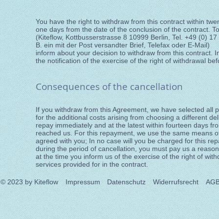
You have the right to withdraw from this contract within tw
one days from the date of the conclusion of the contract. T
(Kiteflow, Kottbusserstrasse 8 10999 Berlin, Tel. +49 (0) 1
B. ein mit der Post versandter Brief, Telefax oder E-Mail)
inform about your decision to withdraw from this contract. In 
the notification of the exercise of the right of withdrawal be
Consequences of the cancellation
If you withdraw from this Agreement, we have selected all 
for the additional costs arising from choosing a different d
repay immediately and at the latest within fourteen days fro
reached us. For this repayment, we use the same means of 
agreed with you; In no case will you be charged for this r
during the period of cancellation, you must pay us a reaso
at the time you inform us of the exercise of the right of wit
services provided for in the contract.
© 2023
by Kiteflow
Impressum
Datenschutz
Widerrufsrecht
AG