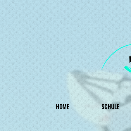
HOME
SCHULE