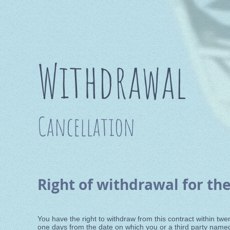
Withdrawal
Cancellation
Right of withdrawal for the
You have the right to withdraw from this contract within tw
one days from the date on which you or a third party named 