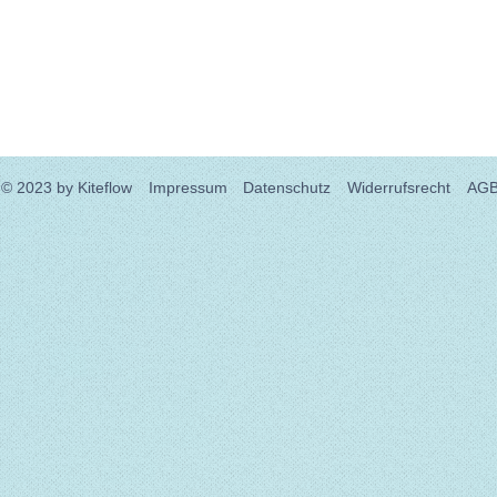
© 2023
by Kiteflow
Impressum
Datenschutz
Widerrufsrecht
AG