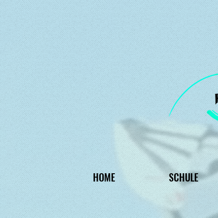
HOME
SCHULE