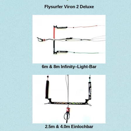
Flysurfer Viron 2 Deluxe
6m & 8m Infinity–Light-Bar
2.5m & 4.0m Einlochbar