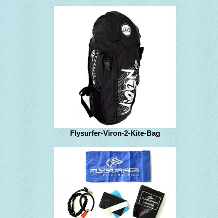
Flysurfer-Viron-2-Kite-Bag