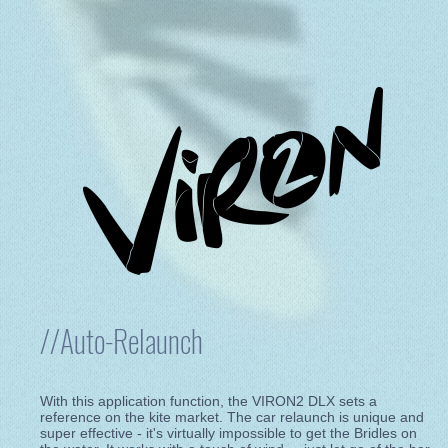
//Auto-Relaunch
With this application function, the VIRON2 DLX sets a
reference on the kite market. The car relaunch is unique and
super effective - it's virtually impossible to get the Bridles on