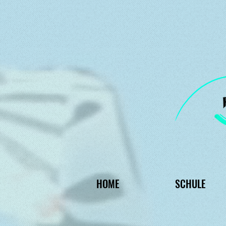
HOME
SCHULE