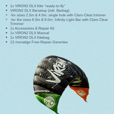
1x VIRON2 DLX Kite “ready-to-fly”
VIRON2 DLX Barsetup (inkl. Barbag)
-for sizes 2.5m & 4.0m: single hole with Clam-Cleat trimmer
-for the sizes 6.0m & 8.0m: Infinity-Light-Bar with Clam-Cleat
Trimmer
1x Accessoires & Repair Kit
1x VIRON2 DLX Manual
1x VIRON2 DLX Kitebag
12-monatige Free-Repair-Garantee