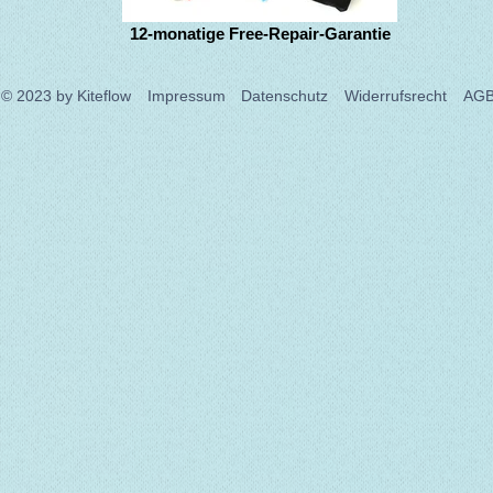
12-monatige Free-Repair-Garantie
© 2023
by Kiteflow
Impressum
Datenschutz
Widerrufsrecht
AG