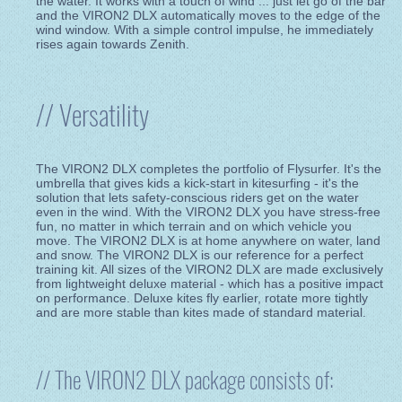
the water. It works with a touch of wind ... just let go of the bar
and the VIRON2 DLX automatically moves to the edge of the
wind window. With a simple control impulse, he immediately
rises again towards Zenith.
// Versatility
The VIRON2 DLX completes the portfolio of Flysurfer. It's the
umbrella that gives kids a kick-start in kitesurfing - it's the
solution that lets safety-conscious riders get on the water
even in the wind. With the VIRON2 DLX you have stress-free
fun, no matter in which terrain and on which vehicle you
move. The VIRON2 DLX is at home anywhere on water, land
and snow. The VIRON2 DLX is our reference for a perfect
training kit. All sizes of the VIRON2 DLX are made exclusively
from lightweight deluxe material - which has a positive impact
on performance. Deluxe kites fly earlier, rotate more tightly
and are more stable than kites made of standard material.
// The VIRON2 DLX package consists of: