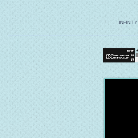
INFINITY