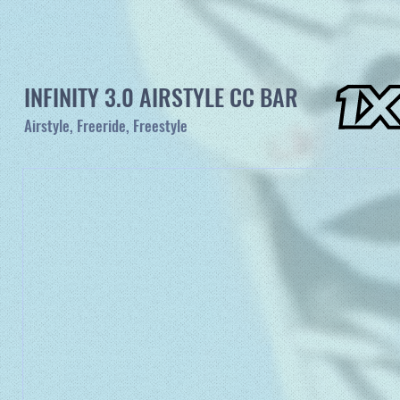
INFINITY 3.0 AIRSTYLE CC BAR
Airstyle, Freeride, Freestyle