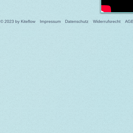
© 2023
by Kiteflow
Impressum
Datenschutz
Widerrufsrecht
AG