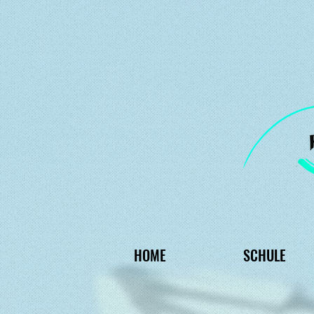
HOME
SCHULE